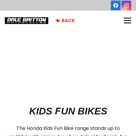
BACK
KIDS FUN BIKES
The Honda Kids Fun Bike range stands up to