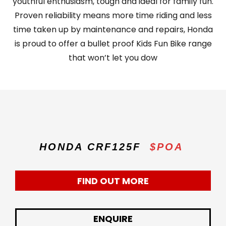
youthful enthusiasm, tough and ideal for family fun.
Proven reliability means more time riding and less
time taken up by maintenance and repairs, Honda
is proud to offer a bullet proof Kids Fun Bike range
that won’t let you dow
HONDA CRF125F
$POA
FIND OUT MORE
ENQUIRE