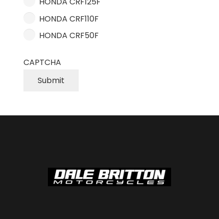
HONDA CRF125F
HONDA CRF110F
HONDA CRF50F
CAPTCHA