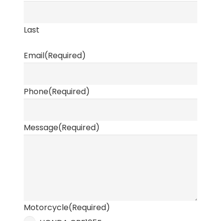
Last
Email
(Required)
Phone
(Required)
Message
(Required)
Motorcycle
(Required)