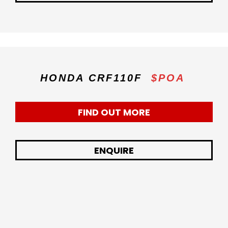
HONDA CRF110F
$POA
FIND OUT MORE
ENQUIRE