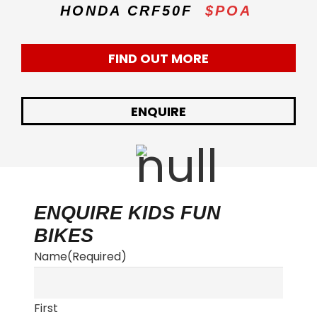
HONDA CRF50F
$POA
FIND OUT MORE
ENQUIRE
ENQUIRE KIDS FUN
BIKES
Name
(Required)
First